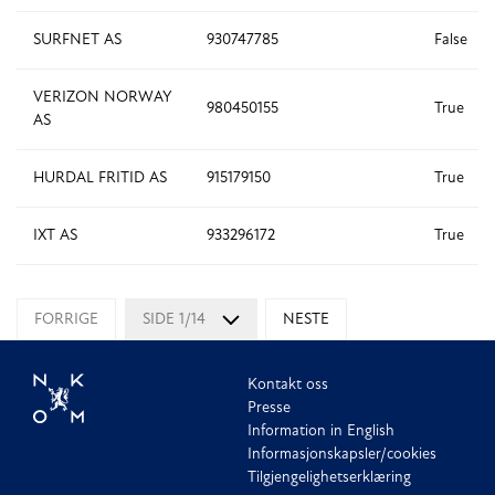
SURFNET AS
930747785
False
VERIZON NORWAY
980450155
True
AS
HURDAL FRITID AS
915179150
True
IXT AS
933296172
True
FORRIGE
SIDE 1/14
NESTE
Kontakt oss
Presse
Information in English
Informasjonskapsler/cookies
Tilgjengelighetserklæring