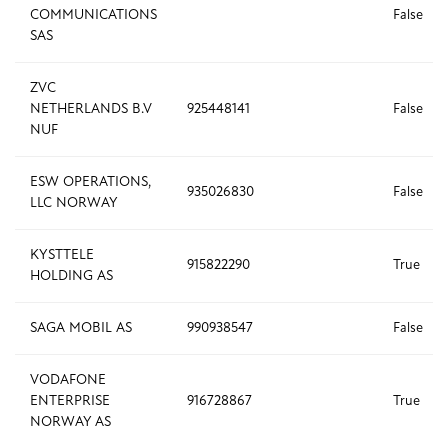
COMMUNICATIONS
False
SAS
ZVC
NETHERLANDS B.V
925448141
False
NUF
ESW OPERATIONS,
935026830
False
LLC NORWAY
KYSTTELE
915822290
True
HOLDING AS
SAGA MOBIL AS
990938547
False
VODAFONE
ENTERPRISE
916728867
True
NORWAY AS