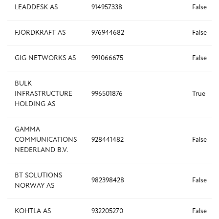
LEADDESK AS
914957338
False
FJORDKRAFT AS
976944682
False
GIG NETWORKS AS
991066675
False
BULK
INFRASTRUCTURE
996501876
True
HOLDING AS
GAMMA
COMMUNICATIONS
928441482
False
NEDERLAND B.V.
BT SOLUTIONS
982398428
False
NORWAY AS
KOHTLA AS
932205270
False