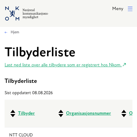
Hopp til hovedinnhold
Meny
Hjem
Tilbyderliste
Last ned liste over alle tilbydere som er registrert hos Nkom.
Tilbyderliste
Sist oppdatert 08.08.2026
Tilbyder
Organisasjonsnummer
Ove
NTT CLOUD