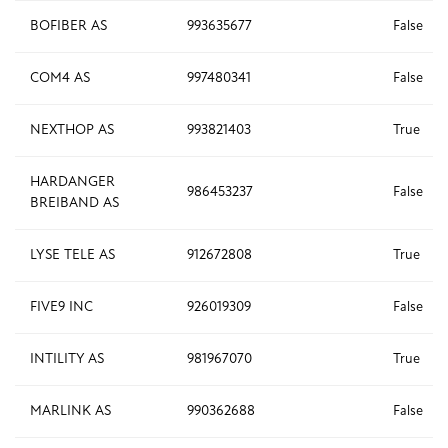
BOFIBER AS
993635677
False
COM4 AS
997480341
False
NEXTHOP AS
993821403
True
HARDANGER
986453237
False
BREIBAND AS
LYSE TELE AS
912672808
True
FIVE9 INC
926019309
False
INTILITY AS
981967070
True
MARLINK AS
990362688
False