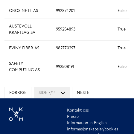
OBOS NETT AS
992874201
False
AUSTEVOLL
959254893
True
KRAFTLAG SA
EVINY FIBER AS
982770297
True
SAFETY
992508191
False
COMPUTING AS
FORRIGE
SIDE 7/14
NESTE
Kontakt oss
Presse
Information in English
Informasjonskapsler/cookies