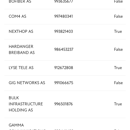
BOFIBER AS
993635677
False
COM4 AS
997480341
False
NEXTHOP AS
993821403
True
HARDANGER
986453237
False
BREIBAND AS
LYSE TELE AS
912672808
True
GIG NETWORKS AS
991066675
False
BULK
INFRASTRUCTURE
996501876
True
HOLDING AS
GAMMA