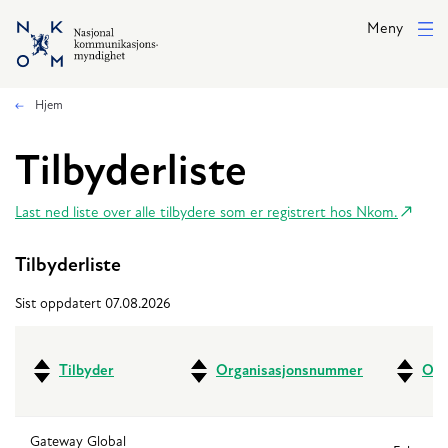
Hopp til hovedinnhold
Meny
Hjem
Tilbyderliste
Last ned liste over alle tilbydere som er registrert hos Nkom.
Tilbyderliste
Sist oppdatert 07.08.2026
Tilbyder
Organisasjonsnummer
Ove
Gateway Global