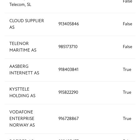
False
Telecom, SL
CLOUD SUPPLIER
913405846
False
AS
TELENOR
985173710
False
MARITIME AS
AASBERG
918403841
True
INTERNETT AS
KYSTTELE
915822290
True
HOLDING AS
VODAFONE
ENTERPRISE
916728867
True
NORWAY AS