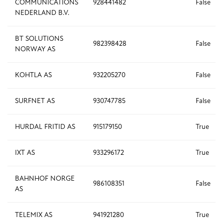
COMMUNICATIONS
928441482
False
NEDERLAND B.V.
BT SOLUTIONS
982398428
False
NORWAY AS
KOHTLA AS
932205270
False
SURFNET AS
930747785
False
HURDAL FRITID AS
915179150
True
IXT AS
933296172
True
BAHNHOF NORGE
986108351
False
AS
TELEMIX AS
941921280
True