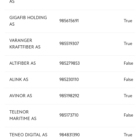
AS
GIGAFIB HOLDING
985615691
True
AS
VARANGER
985519307
True
KRAFTFIBER AS
ALTIFIBER AS
985279853
False
ALINK AS
985230110
False
AVINOR AS
985198292
True
TELENOR
985173710
False
MARITIME AS
TENEO DIGITAL AS
984831390
True