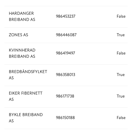
HARDANGER
986453237
False
BREIBAND AS
ZONES AS
986446087
True
KVINNHERAD
986419497
False
BREIBAND AS
BREDBÅNDSFYLKET
986358013
True
AS
EIKER FIBERNETT
986171738
True
AS
BYKLE BREIBAND
986150188
False
AS