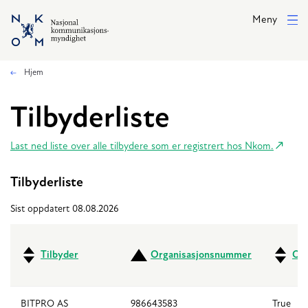
Hopp til hovedinnhold
Meny
Hjem
Tilbyderliste
Last ned liste over alle tilbydere som er registrert hos Nkom.
Tilbyderliste
Sist oppdatert 08.08.2026
Tilbyder
Organisasjonsnummer
Ove
BITPRO AS
986643583
True