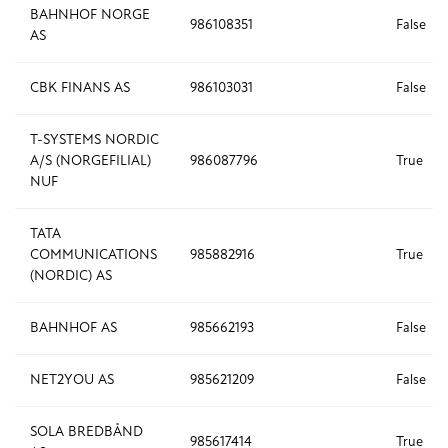
BAHNHOF NORGE
986108351
False
AS
CBK FINANS AS
986103031
False
T-SYSTEMS NORDIC
A/S (NORGEFILIAL)
986087796
True
NUF
TATA
COMMUNICATIONS
985882916
True
(NORDIC) AS
BAHNHOF AS
985662193
False
NET2YOU AS
985621209
False
SOLA BREDBÅND
985617414
True