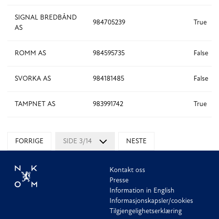
SIGNAL BREDBÅND
984705239
True
AS
ROMM AS
984595735
False
SVORKA AS
984181485
False
TAMPNET AS
983991742
True
FORRIGE
SIDE 3/14
NESTE
Kontakt oss
Presse
Information in English
Informasjonskapsler/cookies
Tilgjengelighetserklæring