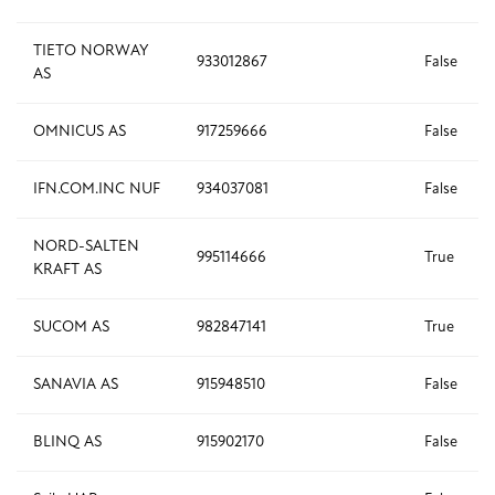
TIETO NORWAY
933012867
False
AS
OMNICUS AS
917259666
False
IFN.COM.INC NUF
934037081
False
NORD-SALTEN
995114666
True
KRAFT AS
SUCOM AS
982847141
True
SANAVIA AS
915948510
False
BLINQ AS
915902170
False