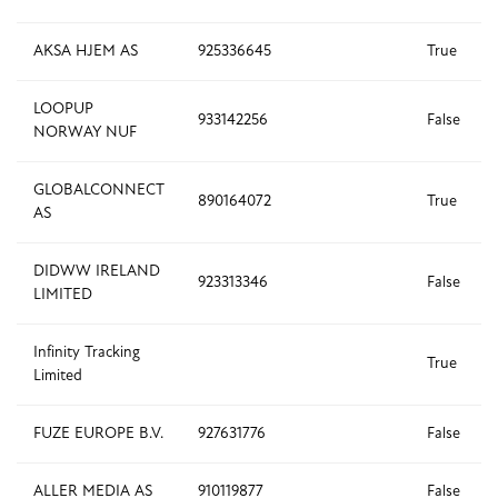
AKSA HJEM AS
925336645
True
LOOPUP
933142256
False
NORWAY NUF
GLOBALCONNECT
890164072
True
AS
DIDWW IRELAND
923313346
False
LIMITED
Infinity Tracking
True
Limited
FUZE EUROPE B.V.
927631776
False
ALLER MEDIA AS
910119877
False