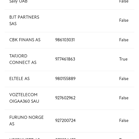
Saily UAB
False
BJT PARTNERS
False
SAS
CBK FINANS AS
986103031
False
TAFJORD
977461863
True
CONNECT AS
ELTELE AS
980155889
False
VOZTELECOM
927602962
False
OIGAA360 SAU
FURUNO NORGE
927200724
False
AS