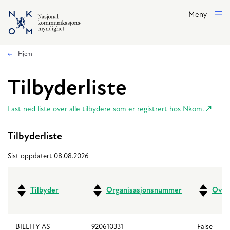
Hopp til hovedinnhold
Meny
Hjem
Tilbyderliste
Last ned liste over alle tilbydere som er registrert hos Nkom.
Tilbyderliste
Sist oppdatert 08.08.2026
Tilbyder
Organisasjonsnummer
Over
BILLITY AS
920610331
False