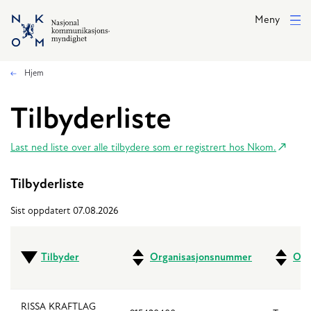
Hopp til hovedinnhold
Meny
Hjem
Tilbyderliste
Last ned liste over alle tilbydere som er registrert hos Nkom.
Tilbyderliste
Sist oppdatert 07.08.2026
Tilbyder
Organisasjonsnummer
Ove
RISSA KRAFTLAG