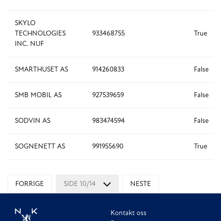
SKYLO
TECHNOLOGIES
933468755
True
INC. NUF
SMARTHUSET AS
914260833
False
SMB MOBIL AS
927539659
False
SODVIN AS
983474594
False
SOGNENETT AS
991955690
True
FORRIGE
SIDE 10/14
NESTE
Kontakt oss