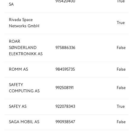
915420400
True
SA
Rivada Space
True
Networks GmbH
ROAR
SØNDERLAND
975886336
False
ELEKTRONIKK AS
ROMM AS
984595735
False
SAFETY
992508191
False
COMPUTING AS
SAFEY AS
922078343
True
SAGA MOBIL AS
990938547
False