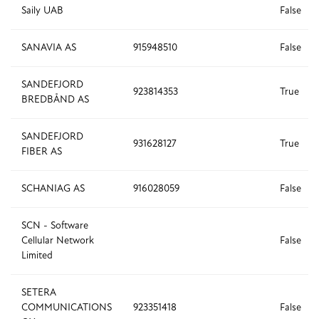
Saily UAB
False
SANAVIA AS
915948510
False
SANDEFJORD
923814353
True
BREDBÅND AS
SANDEFJORD
931628127
True
FIBER AS
SCHANIAG AS
916028059
False
SCN - Software
Cellular Network
False
Limited
SETERA
COMMUNICATIONS
923351418
False