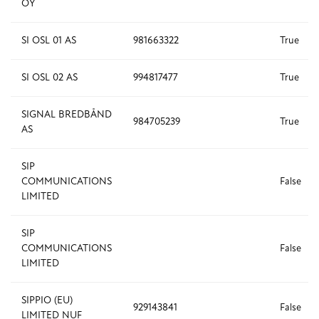
OY
SI OSL 01 AS
981663322
True
SI OSL 02 AS
994817477
True
SIGNAL BREDBÅND
984705239
True
AS
SIP
COMMUNICATIONS
False
LIMITED
SIP
COMMUNICATIONS
False
LIMITED
SIPPIO (EU)
929143841
False
LIMITED NUF