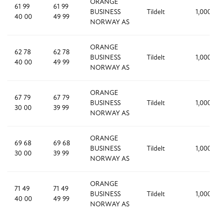
ORANGE
61 99
61 99
BUSINESS
Tildelt
1,000
40 00
49 99
NORWAY AS
ORANGE
62 78
62 78
BUSINESS
Tildelt
1,000
40 00
49 99
NORWAY AS
ORANGE
67 79
67 79
BUSINESS
Tildelt
1,000
30 00
39 99
NORWAY AS
ORANGE
69 68
69 68
BUSINESS
Tildelt
1,000
30 00
39 99
NORWAY AS
ORANGE
71 49
71 49
BUSINESS
Tildelt
1,000
40 00
49 99
NORWAY AS