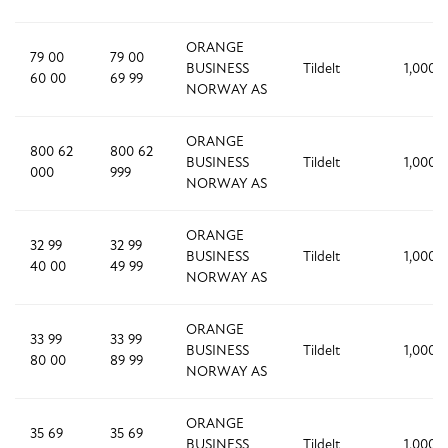
ORANGE
79 00
79 00
BUSINESS
Tildelt
1,000
60 00
69 99
NORWAY AS
ORANGE
800 62
800 62
BUSINESS
Tildelt
1,000
000
999
NORWAY AS
ORANGE
32 99
32 99
BUSINESS
Tildelt
1,000
40 00
49 99
NORWAY AS
ORANGE
33 99
33 99
BUSINESS
Tildelt
1,000
80 00
89 99
NORWAY AS
ORANGE
35 69
35 69
BUSINESS
Tildelt
1,000