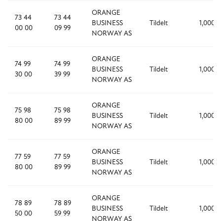
ORANGE
73 44
73 44
BUSINESS
Tildelt
1,000
00 00
09 99
NORWAY AS
ORANGE
74 99
74 99
BUSINESS
Tildelt
1,000
30 00
39 99
NORWAY AS
ORANGE
75 98
75 98
BUSINESS
Tildelt
1,000
80 00
89 99
NORWAY AS
ORANGE
77 59
77 59
BUSINESS
Tildelt
1,000
80 00
89 99
NORWAY AS
ORANGE
78 89
78 89
BUSINESS
Tildelt
1,000
50 00
59 99
NORWAY AS