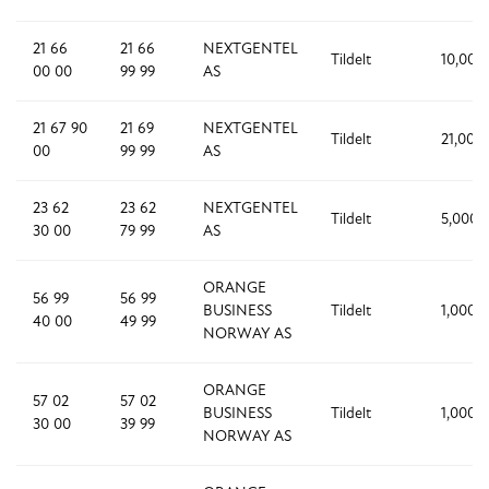
21 66
21 66
NEXTGENTEL
Tildelt
10,000
00 00
99 99
AS
21 67 90
21 69
NEXTGENTEL
Tildelt
21,000
00
99 99
AS
23 62
23 62
NEXTGENTEL
Tildelt
5,000
30 00
79 99
AS
ORANGE
56 99
56 99
BUSINESS
Tildelt
1,000
40 00
49 99
NORWAY AS
ORANGE
57 02
57 02
BUSINESS
Tildelt
1,000
30 00
39 99
NORWAY AS