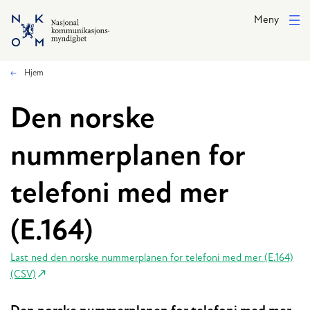
Hopp til hovedinnhold
Meny
Hjem
Den norske
nummerplanen for
telefoni med mer
(E.164)
Last ned den norske nummerplanen for telefoni med mer (E.164)
(CSV)