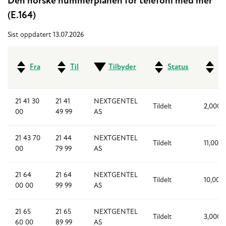
Den norske nummerplanen for telefoni med mer
(E.164)
Sist oppdatert 13.07.2026
Fra
Til
Tilbyder
Status
An
21 41 30
21 41
NEXTGENTEL
Tildelt
2,000
00
49 99
AS
21 43 70
21 44
NEXTGENTEL
Tildelt
11,000
00
79 99
AS
21 64
21 64
NEXTGENTEL
Tildelt
10,000
00 00
99 99
AS
21 65
21 65
NEXTGENTEL
Tildelt
3,000
60 00
89 99
AS