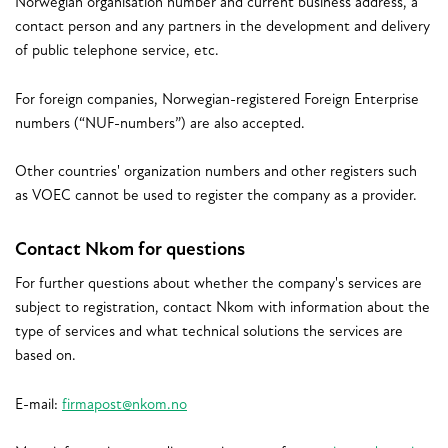
Norwegian organisation number and current business address, a
contact person and any partners in the development and delivery
of public telephone service, etc.
For foreign companies, Norwegian-registered Foreign Enterprise
numbers (“NUF-numbers”) are also accepted.
Other countries' organization numbers and other registers such
as VOEC cannot be used to register the company as a provider.
Contact Nkom for questions
For further questions about whether the company's services are
subject to registration, contact Nkom with information about the
type of services and what technical solutions the services are
based on.
E-mail:
firmapost@nkom.no