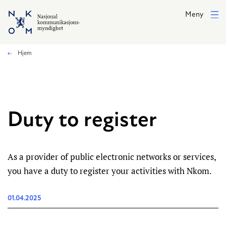
Hopp til hovedinnhold
Meny
Hjem
Duty to register
As a provider of public electronic networks or services,
you have a duty to register your activities with Nkom.
01.04.2025