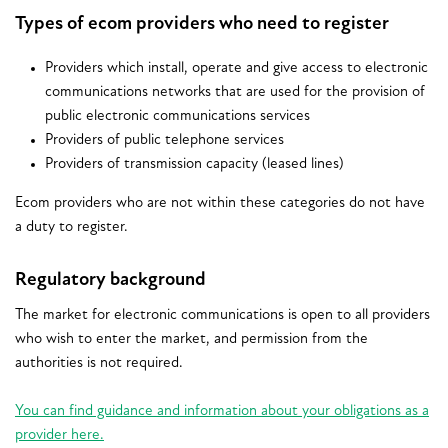
Types of ecom providers who need to register
Providers which install, operate and give access to electronic
communications networks that are used for the provision of
public electronic communications services
Providers of public telephone services
Providers of transmission capacity (leased lines)
Ecom providers who are not within these categories do not have
a duty to register.
Regulatory background
The market for electronic communications is open to all providers
who wish to enter the market, and permission from the
authorities is not required.
You can find guidance and information about your obligations as a
provider here.