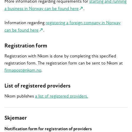
More information regarding requirements for
starting and running
a business in Norway can be found here
.
Information regarding
registering a foreign company in Norway
can be found here
.
Registration form
Registration with Nkom is done by completing this specified
registration form. The registration form can be sent to Nkom at
firmapost@nkom.no
.
List of registered providers
Nkom publishes
a list of registered providers.
Relaterte
Skjemaer
Notification form for registration of providers