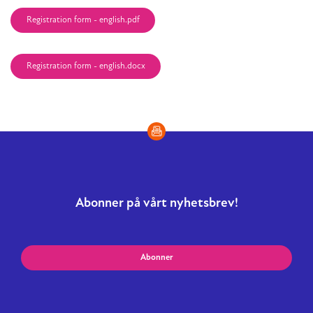
Registration form - english.pdf
Registration form - english.docx
Abonner på vårt nyhetsbrev!
Abonner