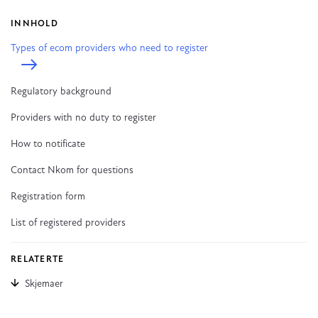
INNHOLD
Types of ecom providers who need to register
Regulatory background
Providers with no duty to register
How to notificate
Contact Nkom for questions
Registration form
List of registered providers
RELATERTE
Skjemaer