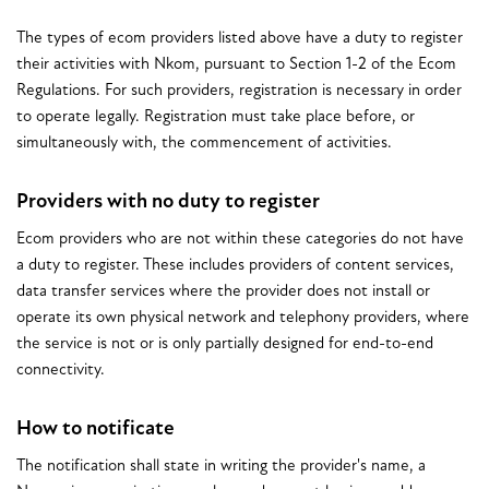
The types of ecom providers listed above have a duty to register
their activities with Nkom, pursuant to Section 1-2 of the Ecom
Regulations. For such providers, registration is necessary in order
to operate legally. Registration must take place before, or
simultaneously with, the commencement of activities.
Providers with no duty to register
Ecom providers who are not within these categories do not have
a duty to register. These includes providers of content services,
data transfer services where the provider does not install or
operate its own physical network and telephony providers, where
the service is not or is only partially designed for end-to-end
connectivity.
How to notificate
The notification shall state in writing the provider's name, a