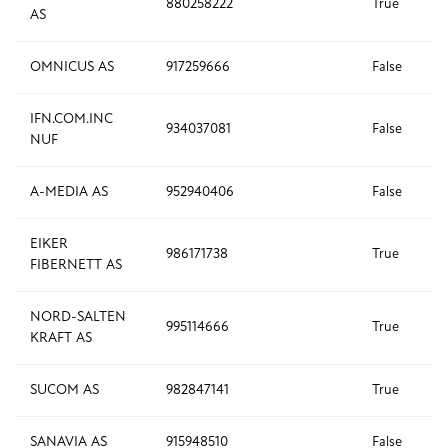
880258222
True
AS
OMNICUS AS
917259666
False
IFN.COM.INC
934037081
False
NUF
A-MEDIA AS
952940406
False
EIKER
986171738
True
FIBERNETT AS
NORD-SALTEN
995114666
True
KRAFT AS
SUCOM AS
982847141
True
SANAVIA AS
915948510
False