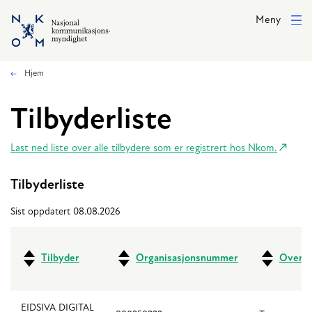
Hopp til hovedinnhold
Meny
Hjem
Tilbyderliste
Last ned liste over alle tilbydere som er registrert hos Nkom.
Tilbyderliste
Sist oppdatert 08.08.2026
Tilbyder
Organisasjonsnummer
Overfo
EIDSIVA DIGITAL