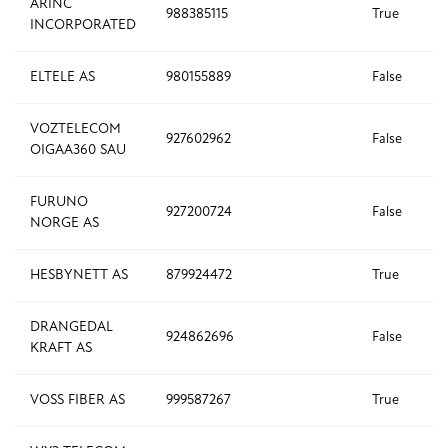
ARINC
988385115
True
INCORPORATED
ELTELE AS
980155889
False
VOZTELECOM
927602962
False
OIGAA360 SAU
FURUNO
927200724
False
NORGE AS
HESBYNETT AS
879924472
True
DRANGEDAL
924862696
False
KRAFT AS
VOSS FIBER AS
999587267
True