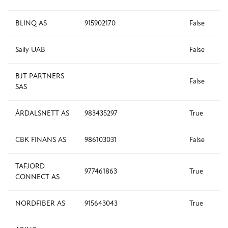
BLINQ AS
915902170
False
Saily UAB
False
BJT PARTNERS
False
SAS
ÅRDALSNETT AS
983435297
True
CBK FINANS AS
986103031
False
TAFJORD
977461863
True
CONNECT AS
NORDFIBER AS
915643043
True