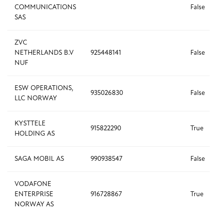
COMMUNICATIONS
False
SAS
ZVC
NETHERLANDS B.V
925448141
False
NUF
ESW OPERATIONS,
935026830
False
LLC NORWAY
KYSTTELE
915822290
True
HOLDING AS
SAGA MOBIL AS
990938547
False
VODAFONE
ENTERPRISE
916728867
True
NORWAY AS