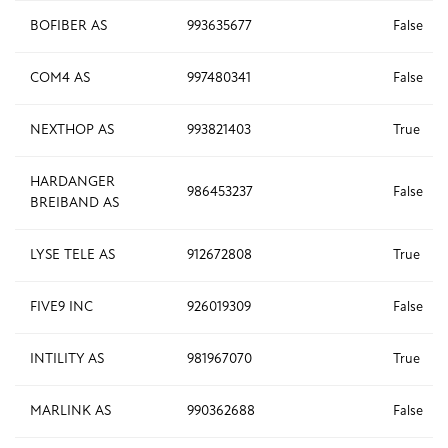
BOFIBER AS
993635677
False
COM4 AS
997480341
False
NEXTHOP AS
993821403
True
HARDANGER
986453237
False
BREIBAND AS
LYSE TELE AS
912672808
True
FIVE9 INC
926019309
False
INTILITY AS
981967070
True
MARLINK AS
990362688
False