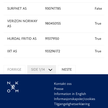
SURFNET AS
930747785
False
VERIZON NORWAY
980450155
True
AS
HURDAL FRITID AS
915179150
True
IXT AS
933296172
True
FORRIGE
SIDE 1/14
NESTE
Kontakt oss
Presse
Information in English
Informasjonskapsler/cookies
Tilgjengelighetserklæring