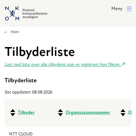
Hopp til hovedinnhold
Meny
Hjem
Tilbyderliste
Last ned liste over alle tilbydere som er registrert hos Nkom.
Tilbyderliste
Sist oppdatert 08.08.2026
Tilbyder
Organisasjonsnummer
Ove
NTT CLOUD