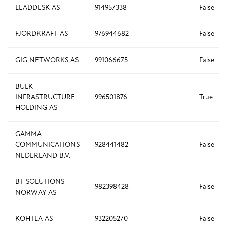
LEADDESK AS
914957338
False
FJORDKRAFT AS
976944682
False
GIG NETWORKS AS
991066675
False
BULK
INFRASTRUCTURE
996501876
True
HOLDING AS
GAMMA
COMMUNICATIONS
928441482
False
NEDERLAND B.V.
BT SOLUTIONS
982398428
False
NORWAY AS
KOHTLA AS
932205270
False